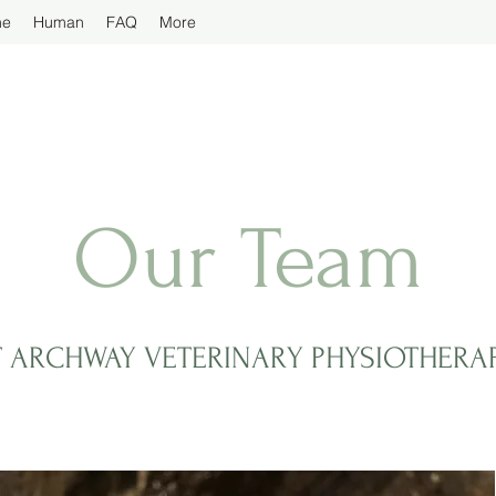
ne
Human
FAQ
More
Our Team
T ARCHWAY VETERINARY PHYSIOTHERA