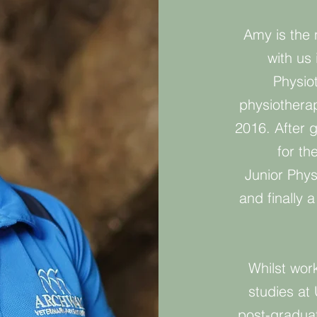
Amy is the 
with us
Physio
physiotherap
2016. After 
for th
Junior Phys
and finally 
Whilst wor
studies at 
post-graduat