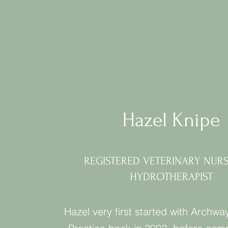
Hazel Knipe
REGISTERED VETERINARY NUR
HYDROTHERAPIST
Hazel very first started with Archwa