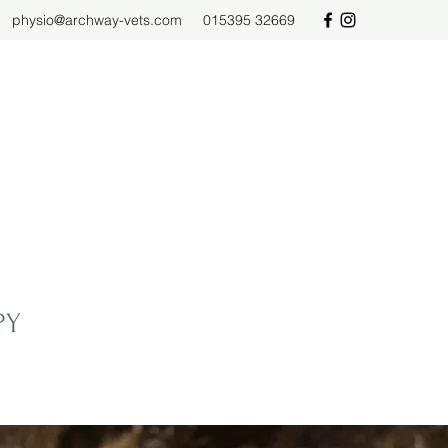
physio@archway-vets.com
015395 32669
PY