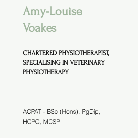
Amy-Louise
Voakes
CHARTERED PHYSIOTHERAPIST,
SPECIALISING IN VETERINARY
PHYSIOTHERAPY
ACPAT - BSc (Hons), PgDip,
HCPC, MCSP