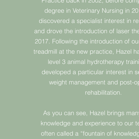
Practice back in 2002, before comp
degree in Veterinary Nursing in 2
discovered a specialist interest in reh
and drove the introduction of laser th
2017. Following the introduction of o
treadmill at the new practice, Hazel 
level 3 animal hydrotherapy train
developed a particular interest in s
weight management and post-op
rehabilitation.
As you can see, Hazel brings man
knowledge and experience to our t
often called a “fountain of knowled