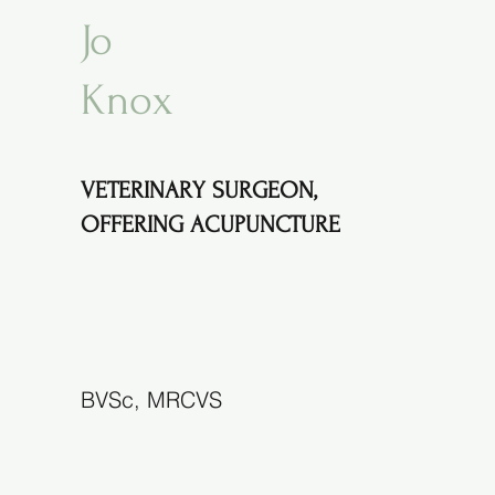
Jo
Knox
VETERINARY SURGEON,
OFFERING ACUPUNCTURE
BVSc, MRCVS