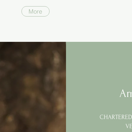
More
Am
CHARTERED 
V