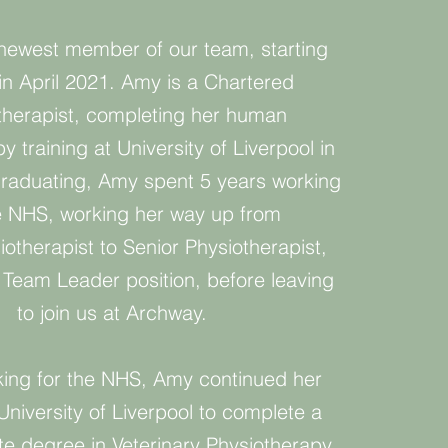
newest member of our team, starting
 in April 2021. Amy is a Chartered
therapist, completing her human
y training at University of Liverpool in
graduating, Amy spent 5 years working
e NHS, working her way up from
iotherapist to Senior Physiotherapist,
a Team Leader position, before leaving
to join us at Archway.
king for the NHS, Amy continued her
University of Liverpool to complete a
e degree in Veterinary Physiotherapy.