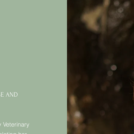
SE AND
y Veterinary