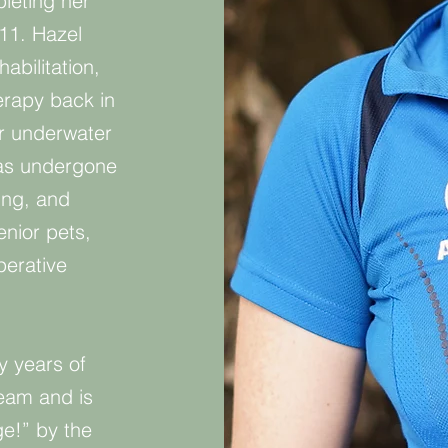
leting her
011. Hazel
abilitation,
erapy back in
ur underwater
has undergone
ing, and
enior pets,
erative
y years of
eam and is
ge!” by the