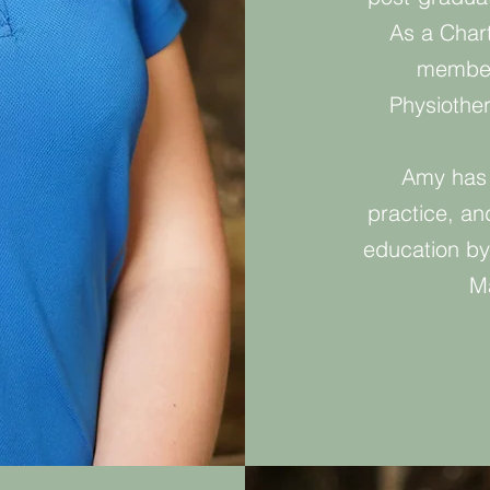
As a Char
member 
Physiothe
Amy has 
practice, and
education by
Ma