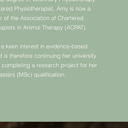
tered Physiotherapist, Amy is now a
of the Association of Chartered
rapists in Animal Therapy (ACPAT).
a keen interest in evidence-based
 is therefore continuing her university
 completing a research project for her
sters (MSc) qualification.