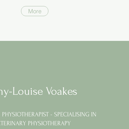
More
y-Louise Voakes
PHYSIOTHERAPIST - SPECIALISING IN
ETERINARY PHYSIOTHERAPY