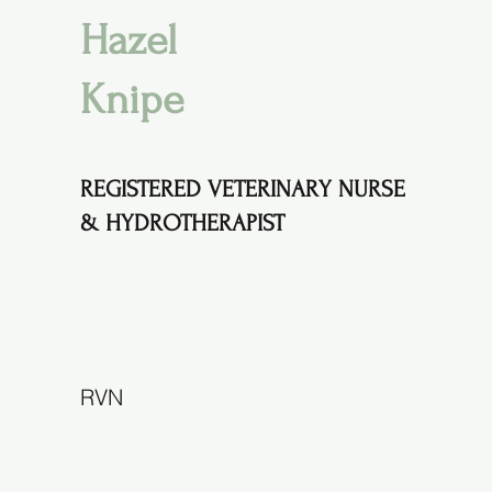
Hazel
Knipe
REGISTERED VETERINARY NURSE
& HYDROTHERAPIST
RVN