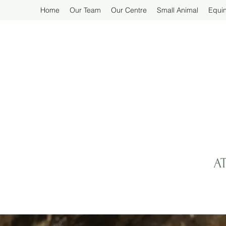
Home
Our Team
Our Centre
Small Animal
Equi
A