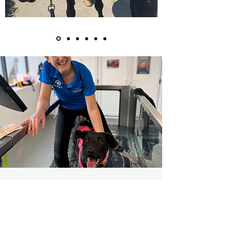
Any Questions?
Please don't hesitate to contact us -