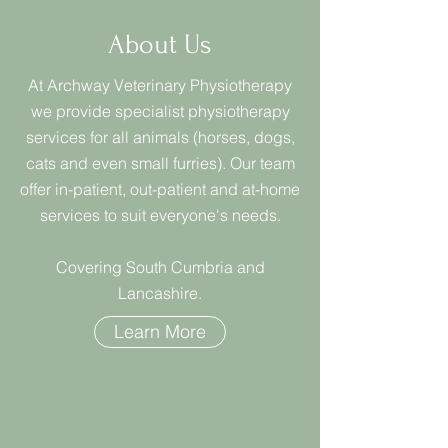
About Us
At Archway Veterinary Physiotherapy
we provide specialist physiotherapy
services for all animals (horses, dogs,
cats and even small furries). Our team
offer in-patient, out-patient and at-home
services to suit everyone's needs.
Covering South Cumbria and
Lancashire.
Learn More