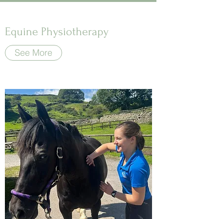
Equine Physiotherapy
See More