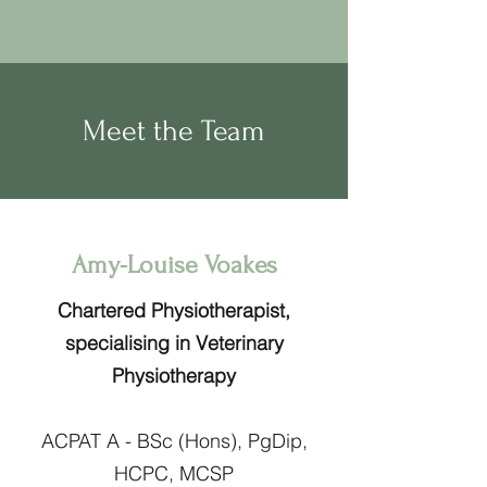
Meet the Team
Amy-Louise Voakes
Chartered Physiotherapist,
specialising in Veterinary
Physiotherapy
ACPAT A - BSc (Hons), PgDip,
HCPC, MCSP